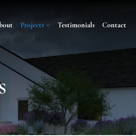
bout
Projects
Testimonials
Contact
s