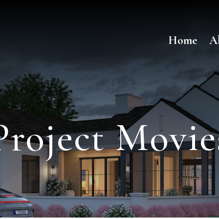
Home
A
Project Movie