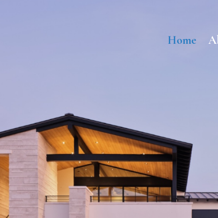
Home
A