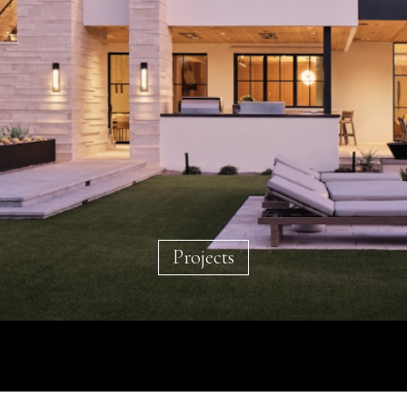
Projects