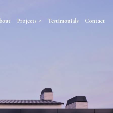
bout
Projects
Testimonials
Contact