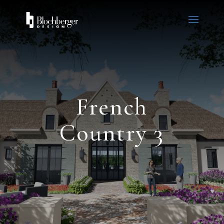
French
Country 3