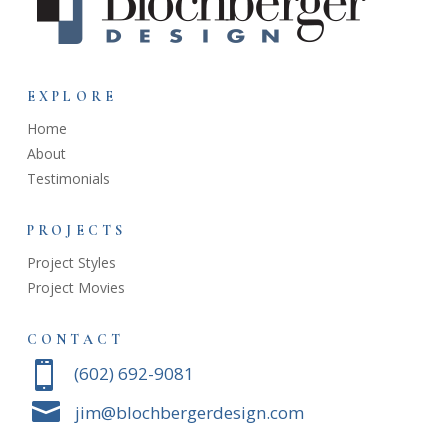
EXPLORE
Home
About
Testimonials
PROJECTS
Project Styles
Project Movies
CONTACT

‭(602) 692-9081‬

jim@blochbergerdesign.com